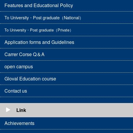
Features and Educational Policy
To University・Post graduate（National）
To University・Post graduate（Private）
Application forms and Guidelines
Carrer Corse Q＆A
open campus
Gloval Education course
Contact us
Link
Achievements