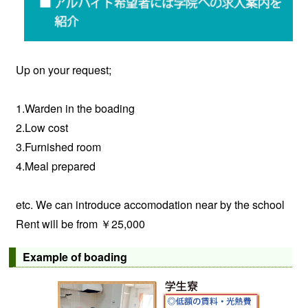
Up on your request;
1.Warden in the boading
2.Low cost
3.Furnished room
4.Meal prepared
etc. We can introduce accomodation near by the school
Rent will be from ￥25,000
Example of boading