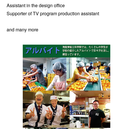
Assistant in the design office
Supporter of TV program production assistant
and many more