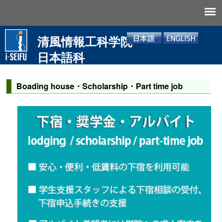
清風情報工科学院
日本語科
Boading house・Scholarship・Part time job