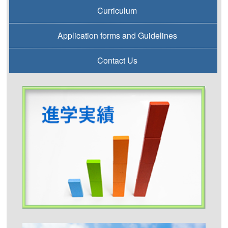
Curriculum
Application forms and Guidelines
Contact Us