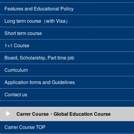
Features and Educational Policy
Long term course（with Visa）
Short term course
1+1 Course
Board, Scholarship, Part time job
Curriculum
Application forms and Guidelines
Contact us
Carrer Course・Global Education Course
Carrer Course TOP