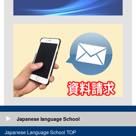
Japanese language School
Japanese Language School TOP