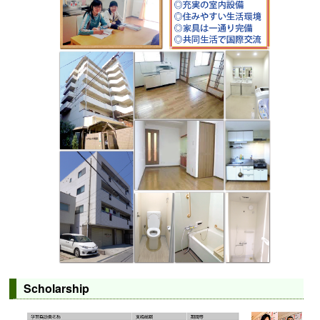
Scholarship