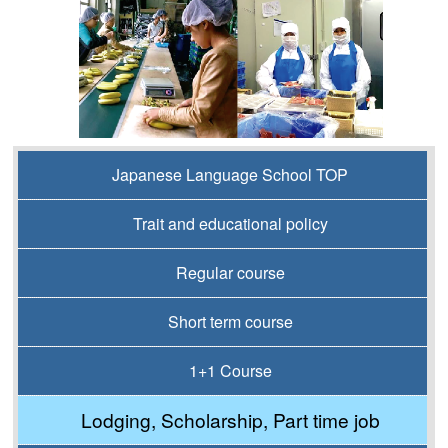
Japanese Language School TOP
Trait and educational policy
Regular course
Short term course
1+1 Course
Lodging, Scholarship, Part time job