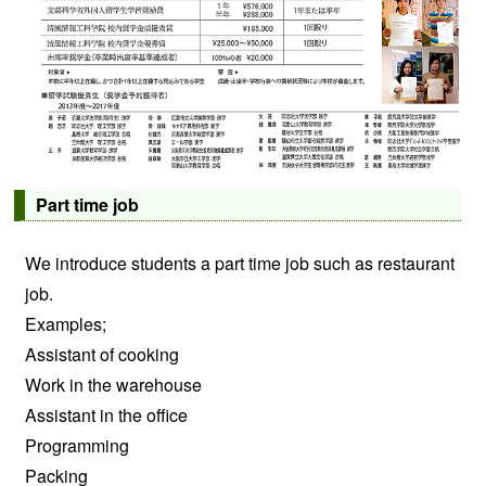
Part time job
We introduce students a part time job such as restaurant
job.
Examples;
Assistant of cooking
Work in the warehouse
Assistant in the office
Programming
Packing