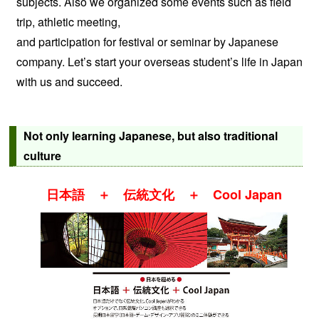
subjects. Also we organized some events such as field
trip, athletic meeting,
and participation for festival or seminar by Japanese
company. Let’s start your overseas student’s life in Japan
with us and succeed.
Not only learning Japanese, but also traditional
culture
日本語 ＋ 伝統文化 ＋ Cool Japan