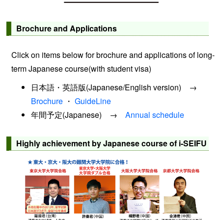
Brochure and Applications
Click on items below for brochure and applications of long-
term Japanese course(with student visa)
日本語・英語版(Japanese/English version) →
Brochure
・
GuideLine
年間予定(Japanese) →
Annual schedule
Highly achievement by Japanese course of i-SEIFU