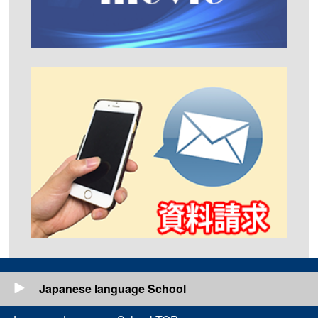
Japanese language School