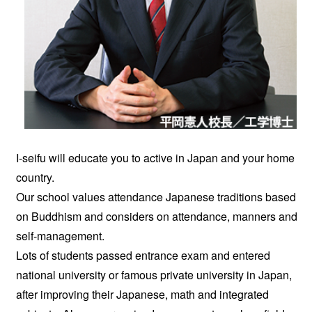
I-seifu will educate you to active in Japan and your home
country.
Our school values attendance Japanese traditions based
on Buddhism and considers on attendance, manners and
self-management.
Lots of students passed entrance exam and entered
national university or famous private university in Japan,
after improving their Japanese, math and integrated