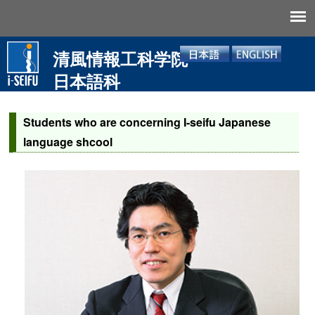
清風情報工科学院
日本語科
Students who are concerning I-seifu Japanese
language shcool