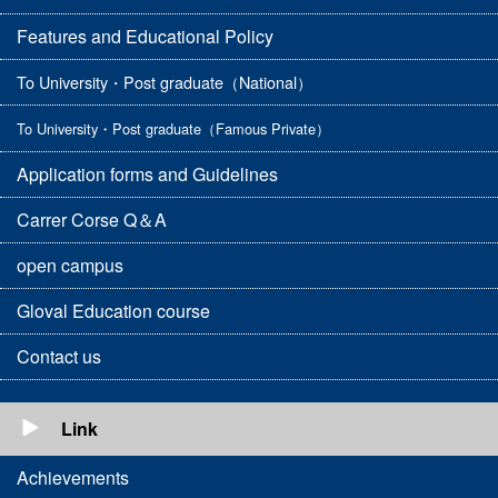
Features and Educational Policy
To University・Post graduate（National）
To University・Post graduate（Famous Private）
Application forms and Guidelines
Carrer Corse Q＆A
open campus
Gloval Education course
Contact us
Link
Achievements