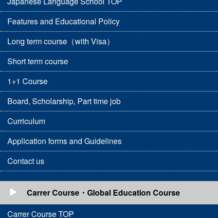
Japanese Language School TOP
Features and Educational Policy
Long term course（with Visa）
Short term course
1+1 Course
Board, Scholarship, Part time job
Curriculum
Application forms and Guidelines
Contact us
Carrer Course・Global Education Course
Carrer Course TOP