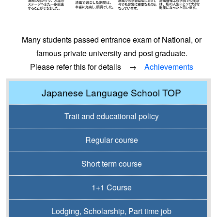
Many students passed entrance exam of National, or
famous private university and post graduate.
Please refer this for details →
Achievements
Japanese Language School TOP
Trait and educational policy
Regular course
Short term course
1+1 Course
Lodging, Scholarship, Part time job