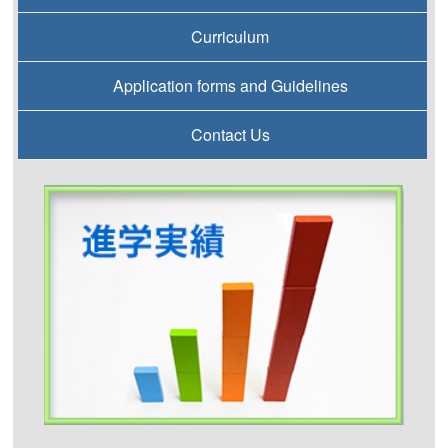
Curriculum
Application forms and Guidelines
Contact Us